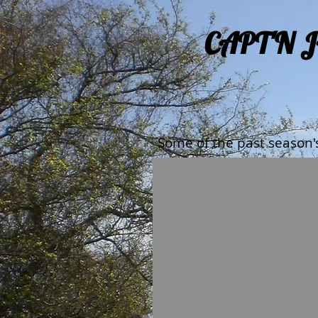
CAPT'N 
Some of the past season'