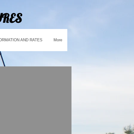
URES
ORMATION AND RATES
More