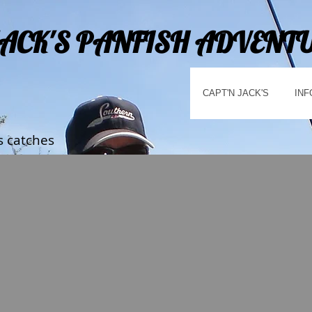
JACK'S PANFISH ADVENT
CAPT'N JACK'S
INF
s catches